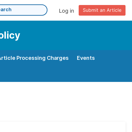
Submit an Article
Log in
olicy
Article Processing Charges
Events