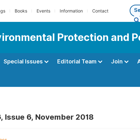
ngs
Books
Events
Information
Contact
vironmental Protection and P
Special Issues
Editorial Team
Join
, Issue 6, November 2018