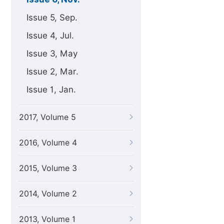
Issue 5, Sep.
Issue 4, Jul.
Issue 3, May
Issue 2, Mar.
Issue 1, Jan.
2017, Volume 5
2016, Volume 4
2015, Volume 3
2014, Volume 2
2013, Volume 1