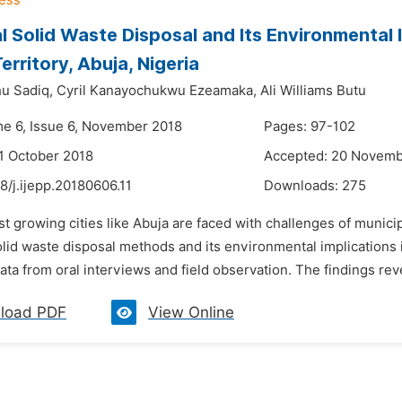
l Solid Waste Disposal and Its Environmental 
erritory, Abuja, Nigeria
u Sadiq,
Cyril Kanayochukwu Ezeamaka,
Ali Williams Butu
me 6, Issue 6, November 2018
Pages: 97-102
1 October 2018
Accepted: 20 Novemb
8/j.ijepp.20180606.11
Downloads:
275
ast growing cities like Abuja are faced with challenges of mun
olid waste disposal methods and its environmental implications
ta from oral interviews and field observation. The findings reveal 
load PDF
View Online