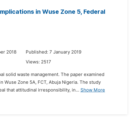
Implications in Wuse Zone 5, Federal
er 2018
Published: 7 January 2019
Views:
2517
icipal solid waste management. The paper examined
 in Wuse Zone 5A, FCT, Abuja Nigeria. The study
that attitudinal irresponsibility, in...
Show More