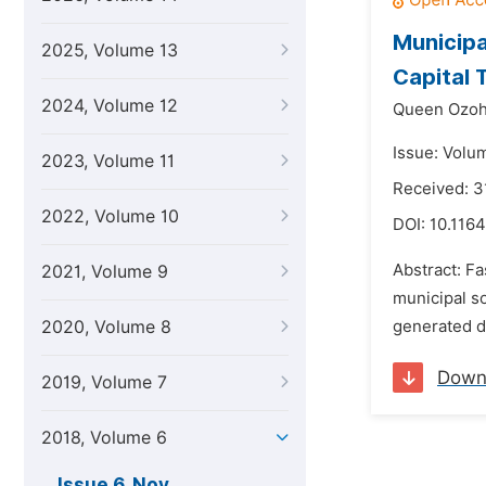
Municipa
2025, Volume 13
Capital T
2024, Volume 12
Queen Ozoh
Issue: Volu
2023, Volume 11
Received: 3
2022, Volume 10
DOI:
10.1164
Abstract: F
2021, Volume 9
municipal s
2020, Volume 8
generated da
Down
2019, Volume 7
2018, Volume 6
Issue 6, Nov.