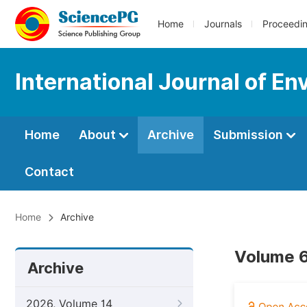
Home
Journals
Proceedi
International Journal of En
Home
About
Archive
Submission
Contact
Home
Archive
Volume 6
Archive
2026, Volume 14