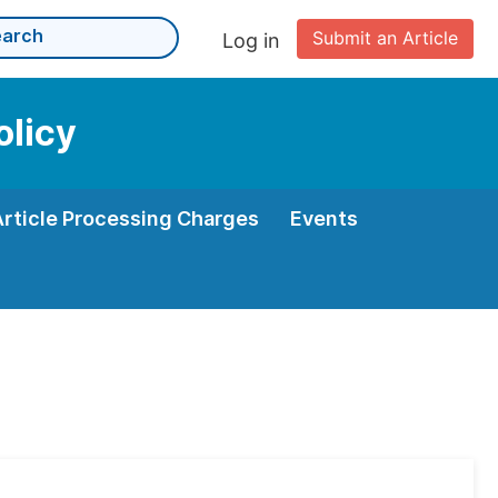
Submit an Article
Log in
olicy
Article Processing Charges
Events