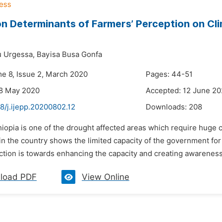
n Determinants of Farmers’ Perception on Cl
u Urgessa,
Bayisa Busa Gonfa
me 8, Issue 2, March 2020
Pages: 44-51
28 May 2020
Accepted: 12 June 2
8/j.ijepp.20200802.12
Downloads:
208
thiopia is one of the drought affected areas which require hug
n the country shows the limited capacity of the government for
ection is towards enhancing the capacity and creating awareness
load PDF
View Online