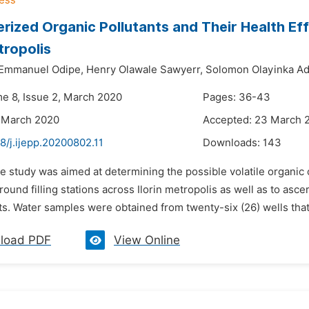
rized Organic Pollutants and Their Health E
tropolis
Emmanuel Odipe,
Henry Olawale Sawyerr,
Solomon Olayinka A
me 8, Issue 2, March 2020
Pages: 36-43
 March 2020
Accepted: 23 March 
8/j.ijepp.20200802.11
Downloads:
143
he study was aimed at determining the possible volatile organ
round filling stations across Ilorin metropolis as well as to asc
ts. Water samples were obtained from twenty-six (26) wells that
load PDF
View Online