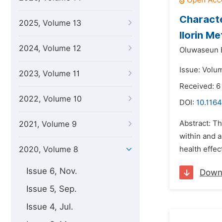
Characte
2025, Volume 13
Ilorin Me
2024, Volume 12
Oluwaseun 
Issue: Volu
2023, Volume 11
Received: 6
2022, Volume 10
DOI:
10.1164
Abstract: T
2021, Volume 9
within and a
2020, Volume 8
health effec
Issue 6, Nov.
Down
Issue 5, Sep.
Issue 4, Jul.