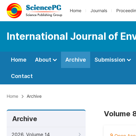
Home
Journals
Proceedi
International Journal of En
Home
About
Archive
Submission
Contact
Home
Archive
Volume 8
Archive
2026, Volume 14