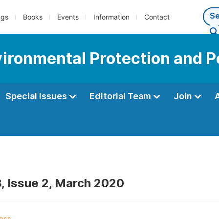
ngs
Books
Events
Information
Contact
vironmental Protection and P
Special Issues
Editorial Team
Join
, Issue 2, March 2020