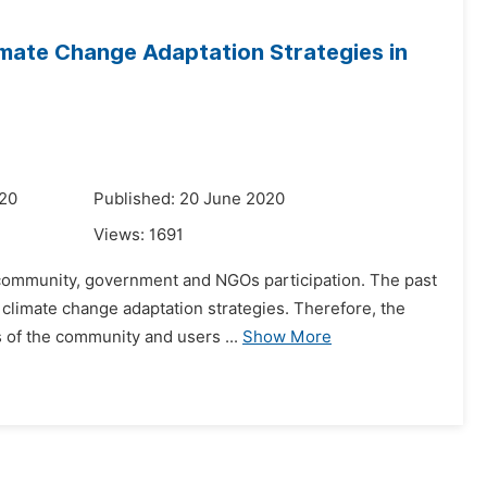
imate Change Adaptation Strategies in
020
Published: 20 June 2020
Views:
1691
e community, government and NGOs participation. The past
 climate change adaptation strategies. Therefore, the
 of the community and users ...
Show More