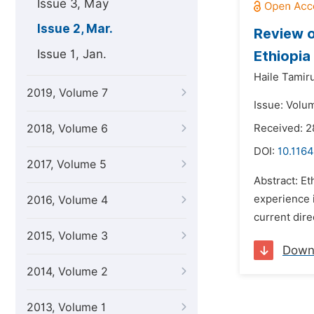
Issue 3, May
Issue 2, Mar.
Review o
Issue 1, Jan.
Ethiopia
Haile Tamir
2019, Volume 7
Issue: Volu
2018, Volume 6
Received: 
DOI:
10.1164
2017, Volume 5
Abstract: E
experience i
2016, Volume 4
current dir
2015, Volume 3
Down
2014, Volume 2
2013, Volume 1