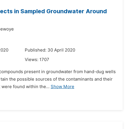
ffects in Sampled Groundwater Around
dewoye
2020
Published: 30 April 2020
Views:
1707
ic compounds present in groundwater from hand-dug wells
ertain the possible sources of the contaminants and their
 were found within the...
Show More