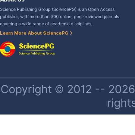
Science Publishing Group (SciencePG) is an Open Access
publisher, with more than 300 online, peer-reviewed journals
covering a wide range of academic disciplines.
Learn More About SciencePG
Copyright © 2012 -- 2026 
right