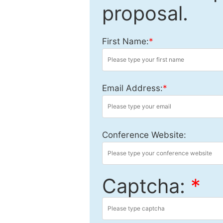
proposal.
First Name:
*
Email Address:
*
Conference Website:
Captcha:
*