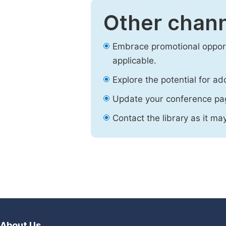
Other chann
Embrace promotional opport
applicable.
Explore the potential for ad
Update your conference pa
Contact the library as it ma
About Us