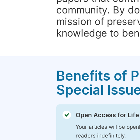
community. By do
mission of preser
knowledge to bene
Benefits of P
Special Issu
Open Access for Life
Your articles will be open
readers indefinitely.