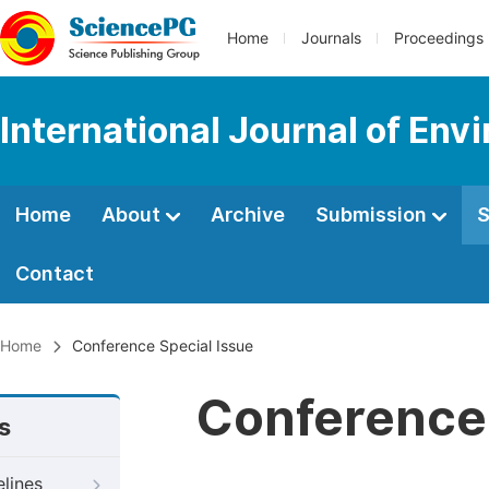
Home
Journals
Proceedings
International Journal of Env
Home
About
Archive
Submission
S
Contact
Home
Conference Special Issue
Conference 
s
elines