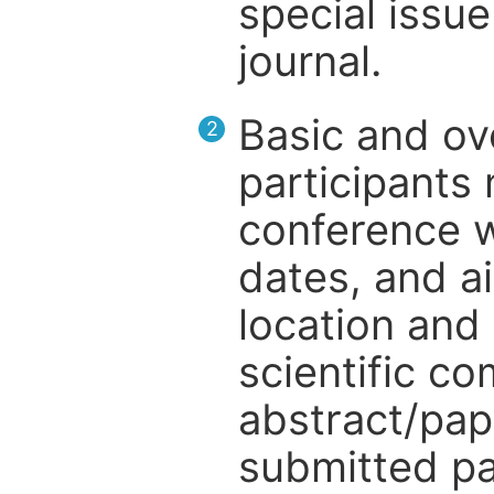
special issue
journal.
Basic and ov
2
participants
conference w
dates, and a
location and 
scientific c
abstract/pap
submitted pa