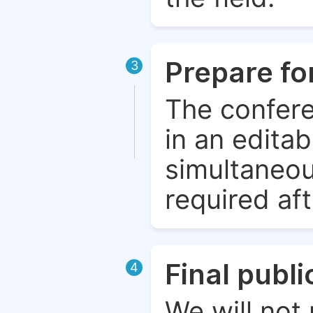
Prepare fo
3
The confere
in an edita
simultaneou
required aft
Final publ
4
We will not 