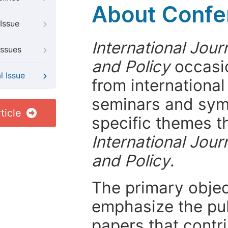
About Confer
Issue
International Jour
Issues
and Policy
occasio
l Issue
from internationa
seminars and symp
ticle
specific themes t
International Jour
and Policy
.
The primary objecti
emphasize the pub
papers that contri