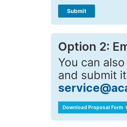
Submit
Option 2: E
You can also
and submit it
service@ac
Download Proposal Form