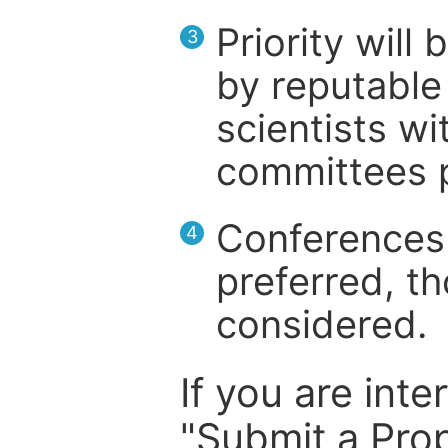
Priority will
3
by reputable 
scientists wit
committees p
Conferences 
4
preferred, th
considered.
If you are inte
"Submit a Prop