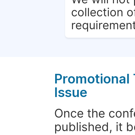
collection o
requirement
Promotional 
Issue
Once the conf
published, it 