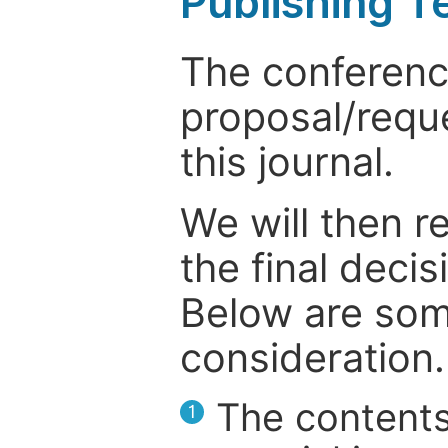
Publishing T
The conference
proposal/reque
this journal.
We will then r
the final deci
Below are som
consideration.
The contents
1