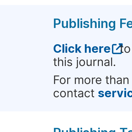
Publishing F
Click here
to
this journal.
For more than 
contact
servi