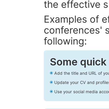
the effective 
Examples of e
conferences' s
following:
Some quick 
Add the title and URL of yo
Update your CV and profile
Use your social media accou