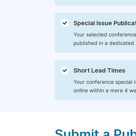
Special Issue Publica
Your selected conference 
published in a dedicated 
Short Lead Times
Your conference special i
online within a mere 4 w
Submit a Pub