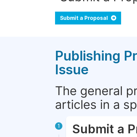
Submit a Proposal
Publishing P
Issue
The general p
articles in a 
Submit a P
1