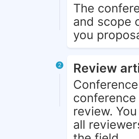
The confere
and scope o
you proposa
Review art
2
Conference 
conference 
review. You 
all reviewer
the field.