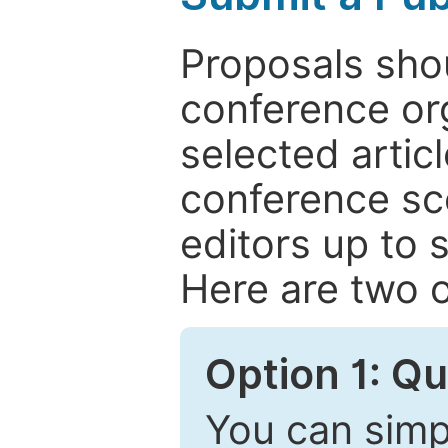
Proposals shou
conference or
selected articl
conference sc
editors up to 
Here are two o
Option 1: Q
You can simpl