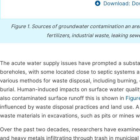
Download: Dow
Figure 1.
Sources of groundwater contamination an area 
fertilizers, industrial waste, leaking s
The acute water supply issues have prompted a substan
boreholes, with some located close to septic systems 
various methods for waste disposal, including burning,
burial. Human-induced impacts on surface water quality
also contaminated surface runoff this is shown in
Figur
influenced by waste disposal practices and land use. A 
waste materials in excavations, such as pits or mines w
Over the past two decades, researchers have examined 
and heavy metals infiltrating through trash in municipa