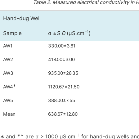
Table 2.
Measured electrical conductivity in
Hand-dug Well
−1
Sample
σ ±
S D
(µS.cm
)
AW1
330.00±3.61
AW2
418.00±3.00
AW3
935.00±28.35
∗
AW4
1120.67±21.50
AW5
388.00±7.55
Mean
638.67±12.80
∗∗
−1
∗ and
are σ > 1000 µS.cm
for hand-dug wells and