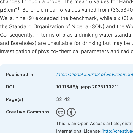
changes through a probe. The mean σ values for Hand-
−1
µS.cm
. Borehole mean σ values varied from (33.53±0
Wells, nine (9) exceeded the benchmark, while six (6
the Standard Organization of Nigeria (SON) and the Wo
Consequently, in terms of σ as a drinking water stand
and Boreholes) are unsuitable for drinking but may be u
investigation of physico-chemical parameters and radi
Published in
International Journal of Environment
DOI
10.11648/j.ijepp.20251302.11
32-42
Page(s)
Creative Commons
This is an Open Access article, dist
International License (
http://creativ