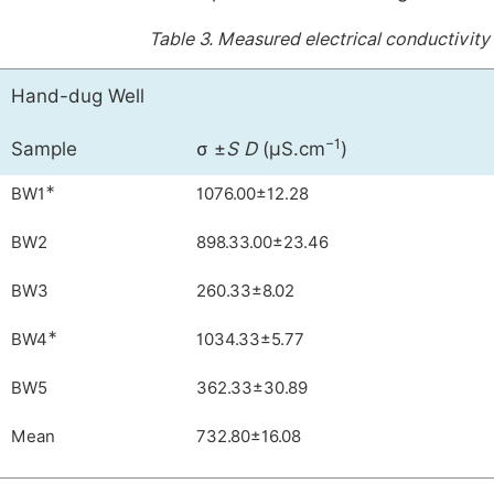
Table 3.
Measured electrical conductivity
Hand-dug Well
−1
Sample
σ ±
S D
(µS.cm
)
∗
BW1
1076.00±12.28
BW2
898.33.00±23.46
BW3
260.33±8.02
∗
BW4
1034.33±5.77
BW5
362.33±30.89
Mean
732.80±16.08