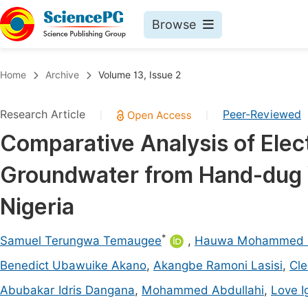
Browse
Journals By Subject
Book
Home
Archive
Volume 13, Issue 2
Life Sciences, Agriculture & Food
Pu
Research Article
Peer-Reviewed
|
|
Chemistry
Up
Comparative Analysis of Elect
Medicine & Health
Pu
Groundwater from Hand-dug W
Materials Science
Pu
Mathematics & Physics
Up
Nigeria
Electrical & Computer Science
Pu
*
Samuel Terungwa Temaugee
,
Hauwa Mohammed 
Earth, Energy & Environment
Proc
Benedict Ubawuike Akano
,
Akangbe Ramoni Lasisi
,
Cle
Architecture & Civil Engineering
Even
Abubakar Idris Dangana
,
Mohammed Abdullahi
,
Love 
Education
Ev