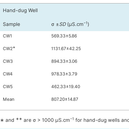
Hand-dug Well
−1
Sample
σ ±
SD
(µS.cm
)
CW1
569.33±5.86
∗
CW2
1131.67±42.25
CW3
894.33±3.06
CW4
978.33±3.79
CW5
462.33±19.40
Mean
807.20±14.87
∗∗
−1
∗ and
are σ > 1000 µS.cm
for hand-dug wells and