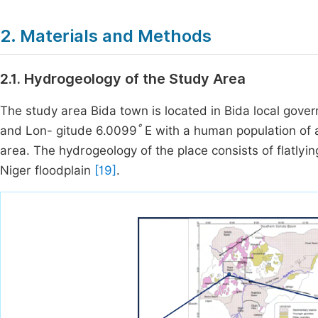
2. Materials and Methods
2.1. Hydrogeology of the Study Area
The study area Bida town is located in Bida local gover
°
and Lon- gitude 6.0099
E with a human population of 
area. The hydrogeology of the place consists of flatlyi
Niger floodplain
[19]
.