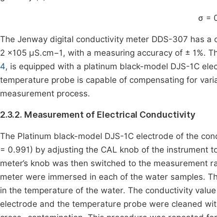
σ
=
The Jenway digital conductivity meter DDS-307 has a
2 ×105 µS.cm−1, with a measuring accuracy of ± 1%. This
4
, is equipped with a platinum black-model DJS-1C el
temperature probe is capable of compensating for vari
measurement process.
2.3.2. Measurement of Electrical Conductivity
The Platinum black-model DJS-1C electrode of the conduct
= 0.991) by adjusting the CAL knob of the instrument to 
meter’s knob was then switched to the measurement r
meter were immersed in each of the water samples. Th
in the temperature of the water. The conductivity val
electrode and the temperature probe were cleaned wit