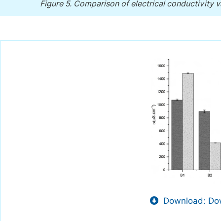
Figure 5.
Comparison of electrical conductivity 
Download: Dow