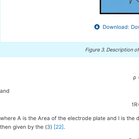
Download: Dow
Figure 3.
Description o
ρ
and
1
R
where A is the Area of the electrode plate and l is the
then given by the (
3
)
[22]
.