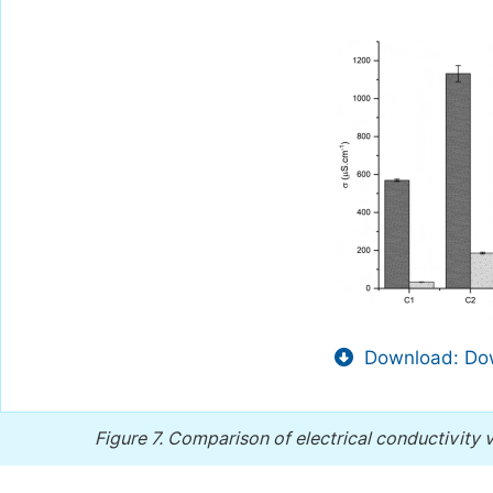
Download: Dow
Figure 7.
Comparison of electrical conductivity 