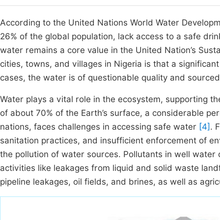
According to the United Nations World Water Developmen
26% of the global population, lack access to a safe dri
water remains a core value in the United Nation’s Su
cities, towns, and villages in Nigeria is that a significa
cases, the water is of questionable quality and sourced
Water plays a vital role in the ecosystem, supporting the
of about 70% of the Earth’s surface, a considerable perc
nations, faces challenges in accessing safe water
[4]
. 
sanitation practices, and insufficient enforcement of en
the pollution of water sources. Pollutants in well water
activities like leakages from liquid and solid waste landf
pipeline leakages, oil fields, and brines, as well as agric