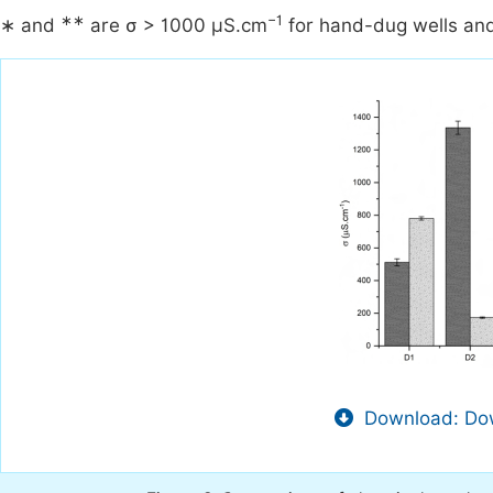
∗∗
−1
∗ and
are σ > 1000 µS.cm
for hand-dug wells and
Download: Dow