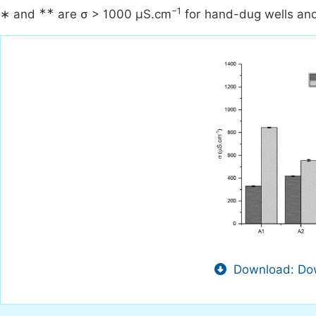
∗∗
−1
∗ and
are σ > 1000 µS.cm
for hand-dug wells and
Download: Dow