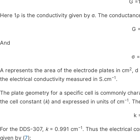
G
=
Here
1
ρ
is the conductivity given by σ. The conductanc
G
And
σ
=
2
A represents the area of the electrode plates in cm
, d
−1
the electrical conductivity measured in S.cm
.
The plate geometry for a specific cell is commonly chara
−1
the cell constant (
k
) and expressed in units of cm
. Th
k
−1
For the DDS-307,
k
= 0.991 cm
. Thus the electrical c
given by (
7
):