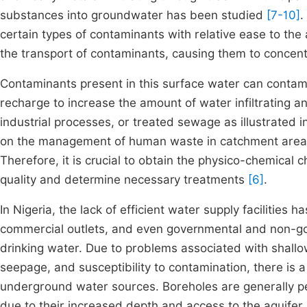
substances into groundwater has been studied
[7-10]
.
certain types of contaminants with relative ease to th
the transport of contaminants, causing them to concen
Contaminants present in this surface water can contami
recharge to increase the amount of water infiltrating an 
industrial processes, or treated sewage as illustrated i
on the management of human waste in catchment areas, 
Therefore, it is crucial to obtain the physico-chemical
quality and determine necessary treatments
[6]
.
In Nigeria, the lack of efficient water supply facilities h
commercial outlets, and even governmental and non-g
drinking water. Due to problems associated with shallow
seepage, and susceptibility to contamination, there is a
underground water sources. Boreholes are generally p
due to their increased depth and access to the aquifer 