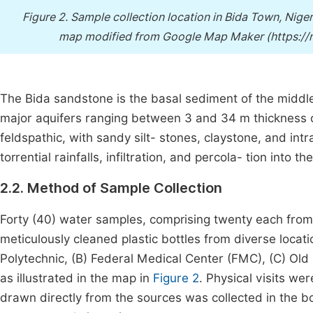
Figure 2.
Sample collection location in Bida Town, Nige
map modified from Google Map Maker (https:
The Bida sandstone is the basal sediment of the middle
major aquifers ranging between 3 and 34 m thickness co
feldspathic, with sandy silt- stones, claystone, and int
torrential rainfalls, infiltration, and percola- tion into 
2.2. Method of Sample Collection
Forty (40) water samples, comprising twenty each from
meticulously cleaned plastic bottles from diverse loca
Polytechnic, (B) Federal Medical Center (FMC), (C) Ol
as illustrated in the map in
Figure 2
. Physical visits w
drawn directly from the sources was collected in the b