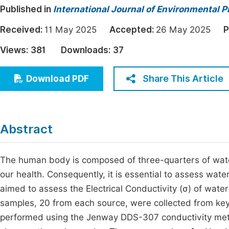
Published in
International Journal of Environmental P
Economics & Management
Fi
Humanities & Social Sciences
Received:
11 May 2025
Accepted:
26 May 2025
P
Join
Multidisciplinary
Views:
381
Downloads:
37
Jo
Jo
Share This Article
Download PDF
Jo
Be
Abstract
The human body is composed of three-quarters of water,
our health. Consequently, it is essential to assess water 
aimed to assess the Electrical Conductivity (σ) of wate
samples, 20 from each source, were collected from key
performed using the Jenway DDS-307 conductivity meter