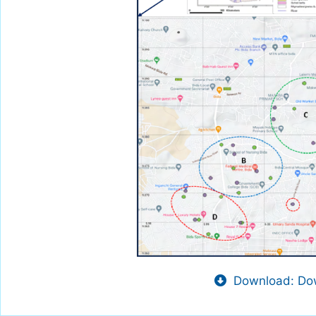
Download: Dow