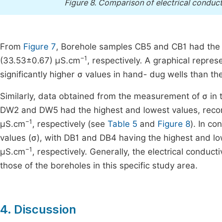
Figure 8.
Comparison of electrical conduct
From
Figure 7
, Borehole samples CB5 and CB1 had the 
−1
(33.53±0.67) µS.cm
, respectively. A graphical repres
significantly higher σ values in hand- dug wells than the
Similarly, data obtained from the measurement of σ in
DW2 and DW5 had the highest and lowest values, rec
−1
µS.cm
, respectively (see
Table 5
and
Figure 8
). In c
values (σ), with DB1 and DB4 having the highest and l
−1
µS.cm
, respectively. Generally, the electrical conduc
those of the boreholes in this specific study area.
4. Discussion