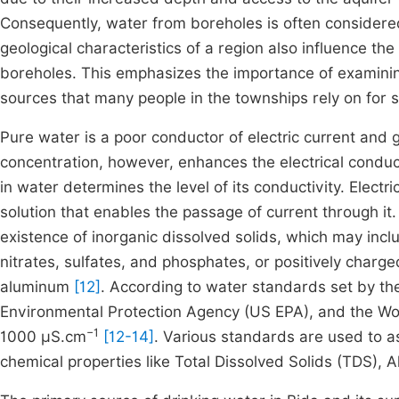
Consequently, water from boreholes is often considere
geological characteristics of a region also influence th
boreholes. This emphasizes the importance of examinin
sources that many people in the townships rely on for s
Pure water is a poor conductor of electric current and g
concentration, however, enhances the electrical conduct
in water determines the level of its conductivity. Electri
solution that enables the passage of current through it.
existence of inorganic dissolved solids, which may incl
nitrates, sulfates, and phosphates, or positively charge
aluminum
[12]
. According to water standards set by th
Environmental Protection Agency (US EPA), and the Wor
−1
1000 µS.cm
[12-14]
. Various standards are used to as
chemical properties like Total Dissolved Solids (TDS), A