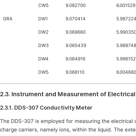
CW5
9.082700
6.001529
GRA
DW1
9.070414
5.98722
DW2
9.069660
5.99035
DW3
9.065439
5.98874
DW4
9.064916
5.996152
DW5
9.068110
6.00468
2.3. Instrument and Measurement of Electrical
2.3.1. DDS-307 Conductivity Meter
The DDS-307 is employed for measuring the electrical c
charge carriers, namely ions, within the liquid. The exte