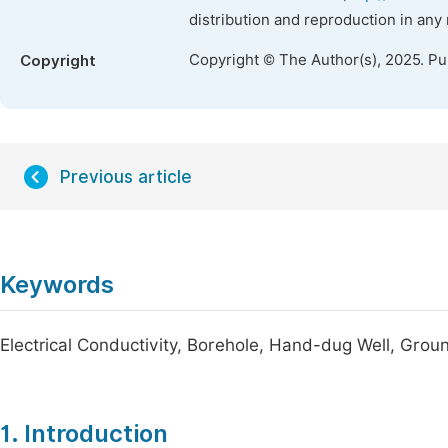
distribution and reproduction in any
Copyright © The Author(s), 2025. P
Copyright
Previous article
Keywords
Electrical Conductivity, Borehole, Hand-dug Well, Grou
1. Introduction