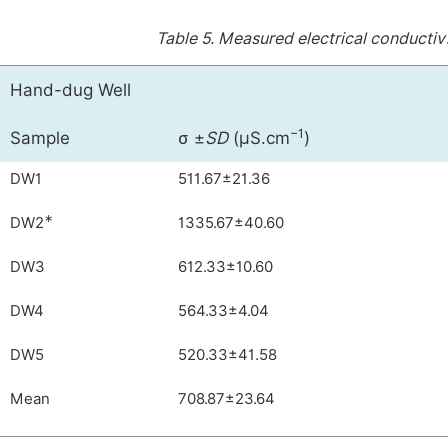
Table 5.
Measured electrical conductiv
Hand-dug Well
−1
Sample
σ ±
SD
(µS.cm
)
DW1
511.67±21.36
∗
DW2
1335.67±40.60
DW3
612.33±10.60
DW4
564.33±4.04
DW5
520.33±41.58
Mean
708.87±23.64