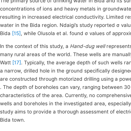
The primary source of drinking water in Bida and its su
concentrations of ions and heavy metals in groundwater 
resulting in increased electrical conductivity. Limited 
water in the Bida region. Ndaigi’s study reported σ va
Bida
[15]
, while Olusola et al. found σ values of appro
In the context of this study, a
Hand-dug well
represents
many rural areas of the world. These wells are manual
Watt
[17]
. Typically, the average depth of such wells r
a narrow, drilled hole in the ground specifically desig
are constructed through motorized drilling using a powe
. The depth of boreholes can vary, ranging between 30
characteristics of the area. Currently, no comprehensi
wells and boreholes in the investigated area, especiall
study aims to provide a thorough assessment of electri
Bida town.