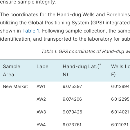
ensure sample integrity.
The coordinates for the Hand-dug Wells and Borehole
utilizing the Global Positioning System (GPS) integrated
shown in
Table 1
. Following sample collection, the samp
identification, and transported to the laboratory for su
Table 1.
GPS coordinates of Hand-dug well
°
Sample
Label
Hand-dug Lat.(
Wells L
Area
N)
E)
New Market
AW1
9.075397
6.012894
AW2
9.074206
6.012295
AW3
9.070426
6.014021
AW4
9.073761
6.011031