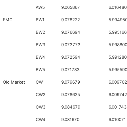
AW5
9.065867
6.016480
FMC
BW1
9.078222
5.99495
BW2
9.076694
5.995166
BW3
9.073773
5.99880
BW4
9.072594
5.991280
BW5
9.071783
5.99559
Old Market
CW1
9.079679
6.009702
CW2
9.078625
6.009742
CW3
9.084679
6.001743
CW4
9.081670
6.010071