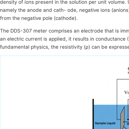
density of ions present in the solution per unit volume.
namely the anode and cath- ode, negative ions (anions
from the negative pole (cathode).
The DDS-307 meter comprises an electrode that is immers
an electric current is applied, it results in conductance 
fundamental physics, the resistivity (ρ) can be expresse