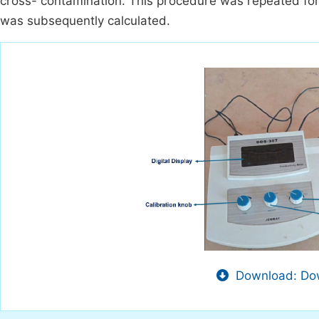
cross- contamination. This procedure was repeated for
was subsequently calculated.
Download: Dow